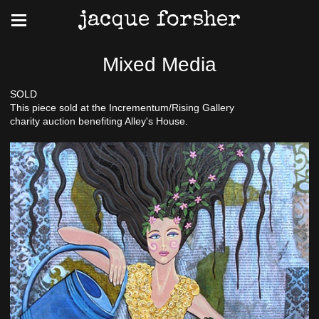
jacque forsher
Mixed Media
SOLD
This piece sold at the Incrementum/Rising Gallery
charity auction benefiting Alley's House.