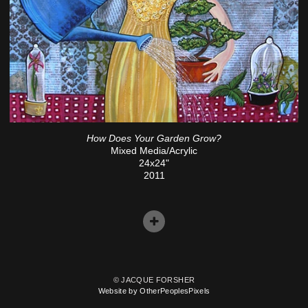
How Does Your Garden Grow?
Mixed Media/Acrylic
24x24"
2011
© JACQUE FORSHER
Website by OtherPeoplesPixels