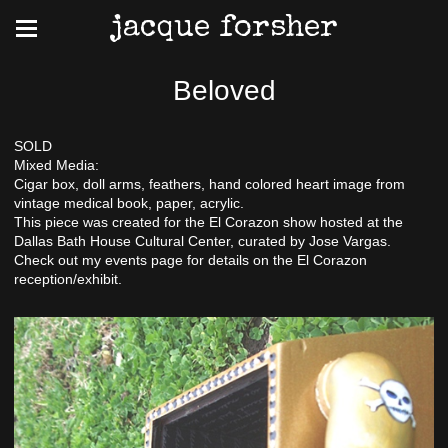
jacque forsher
Beloved
SOLD
Mixed Media:
Cigar box, doll arms, feathers, hand colored heart image from
vintage medical book, paper, acrylic.
This piece was created for the El Corazon show hosted at the
Dallas Bath House Cultural Center, curated by Jose Vargas.
Check out my events page for details on the El Corazon
reception/exhibit.