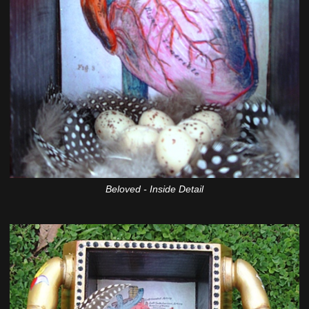
Beloved - Inside Detail