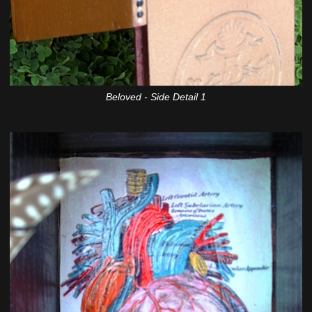
Beloved - Side Detail 1