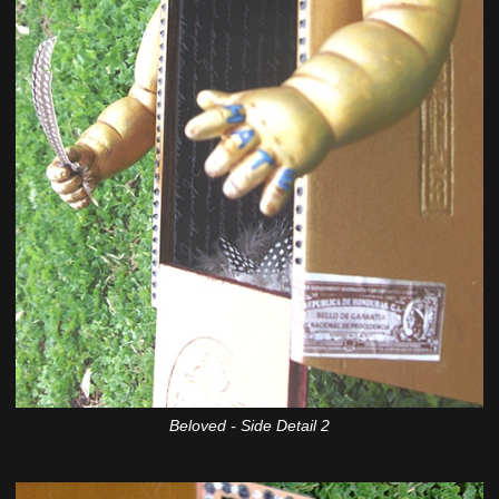
Beloved - Side Detail 2