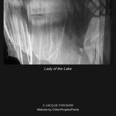
Lady of the Lake
© JACQUE FORSHER
Website by OtherPeoplesPixels