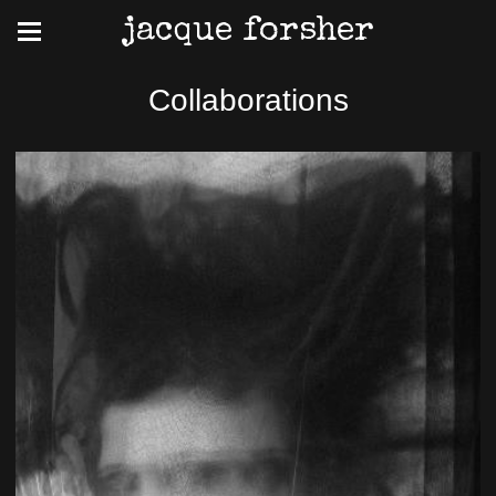
jacque forsher
Collaborations