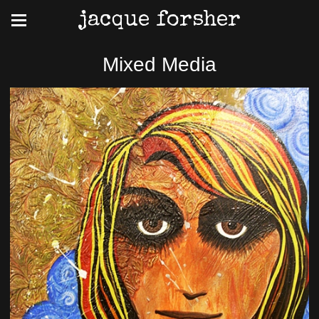
jacque forsher
Mixed Media