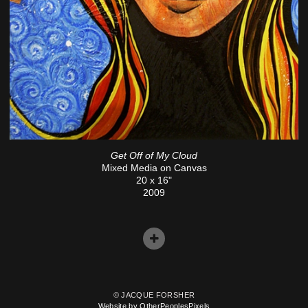
Get Off of My Cloud
Mixed Media on Canvas
20 x 16"
2009
© JACQUE FORSHER
Website by OtherPeoplesPixels