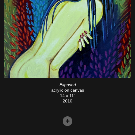
Exposed
acrylic on canvas
14 x 11"
2010