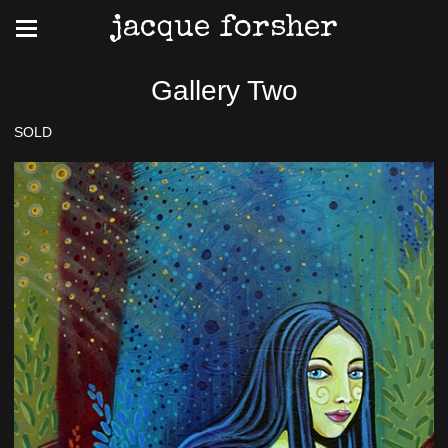
jacque forsher
Gallery Two
SOLD