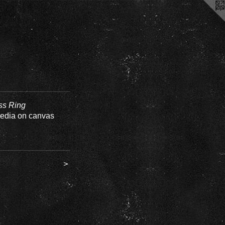
ss Ring
edia on canvas
>