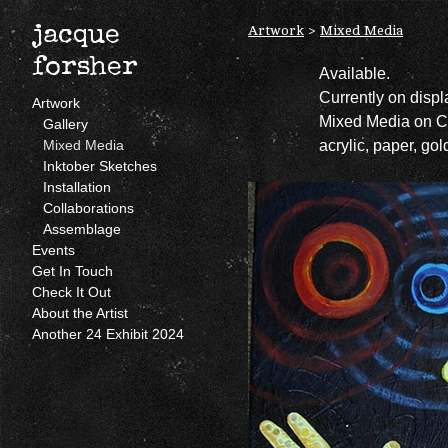
Artwork
>
Mixed Media
jacque
forsher
Available.
Currently on disp
Artwork
Mixed Media on 
Gallery
acrylic, paper, gol
Mixed Media
Inktober Sketches
Installation
Collaborations
Assemblage
Events
Get In Touch
Check It Out
About the Artist
Another 24 Exhibit 2024