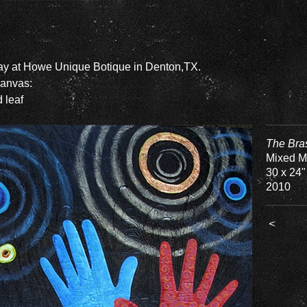
lay at Howe Unique Botique in Denton,TX.
Canvas:
d leaf
The Bra
Mixed M
30 x 24"
2010
<