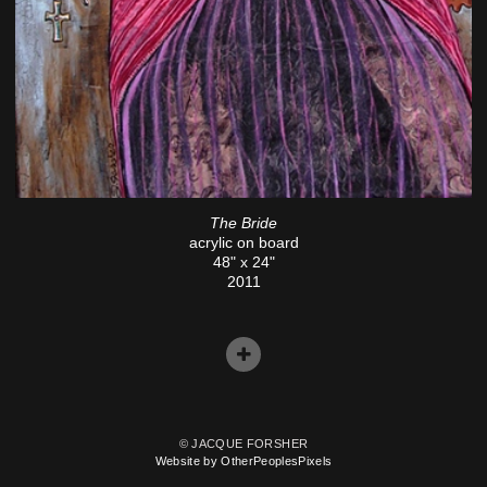
The Bride
acrylic on board
48" x 24"
2011
© JACQUE FORSHER
Website by OtherPeoplesPixels