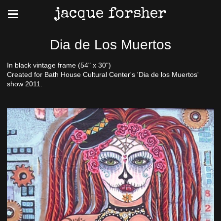
jacque forsher
Dia de Los Muertos
In black vintage frame (54" x 30")
Created for Bath House Cultural Center's 'Dia de los Muertos'
show 2011.