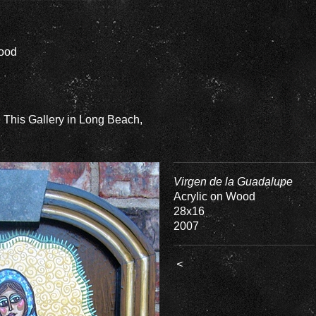
Wood
e This Gallery in Long Beach,
Virgen de la Guadalupe
Acrylic on Wood
28x16
2007
<