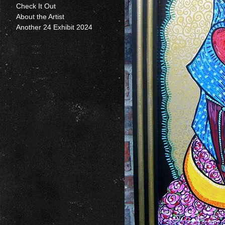
Check It Out
About the Artist
Another 24 Exhibit 2024