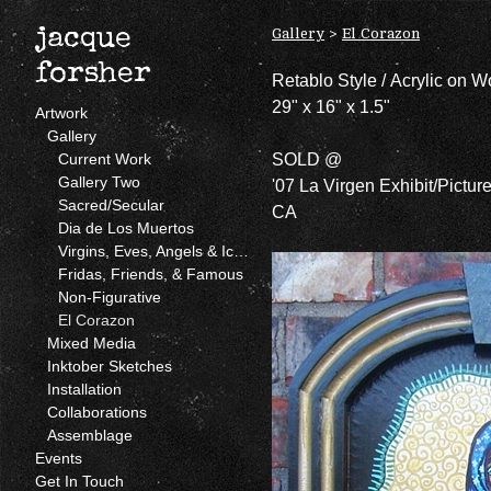
Gallery
>
El Corazon
jacque
forsher
Retablo Style / Acrylic on 
29" x 16" x 1.5"
Artwork
Gallery
SOLD @
Current Work
Gallery Two
'07 La Virgen Exhibit/Pictur
Sacred/Secular
CA
Dia de Los Muertos
Virgins, Eves, Angels & Icons
Fridas, Friends, & Famous
Non-Figurative
El Corazon
Mixed Media
Inktober Sketches
Installation
Collaborations
Assemblage
Events
Get In Touch