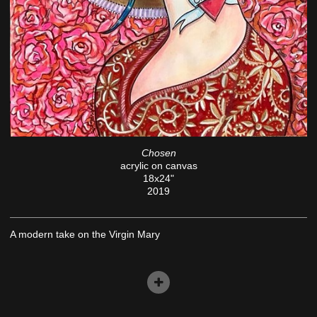
Chosen
acrylic on canvas
18x24"
2019
A modern take on the Virgin Mary