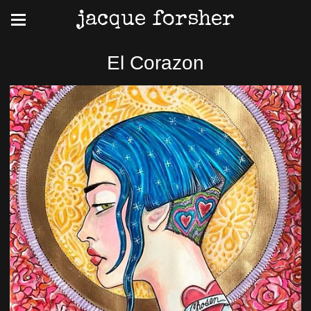
jacque forsher
El Corazon